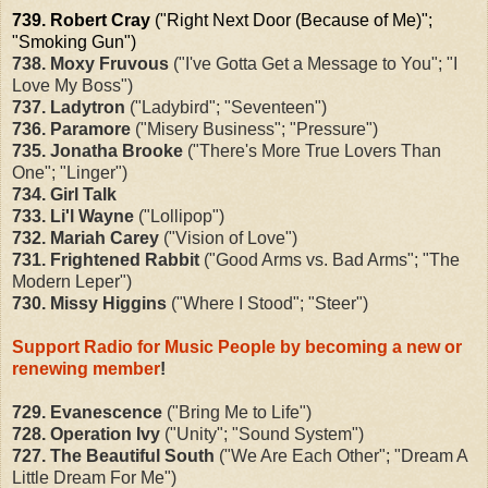
739. Robert Cray
("Right Next Door (Because of Me)";
"Smoking Gun")
738. Moxy Fruvous
("I've Gotta Get a Message to You"; "I
Love My Boss")
737. Ladytron
("Ladybird"; "Seventeen")
736. Paramore
("Misery Business"; "Pressure")
735. Jonatha Brooke
("There's More True Lovers Than
One"; "Linger")
734. Girl Talk
733. Li'l Wayne
("Lollipop")
732. Mariah Carey
("Vision of Love")
731. Frightened Rabbit
("Good Arms vs. Bad Arms"; "The
Modern Leper")
730. Missy Higgins
("Where I Stood"; "Steer")
Support Radio for Music People by becoming a new or
renewing member
!
729. Evanescence
("Bring Me to Life")
728. Operation Ivy
("Unity"; "Sound System")
727. The Beautiful South
("We Are Each Other"; "Dream A
Little Dream For Me")