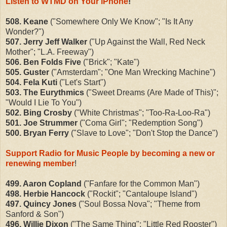
Listen to WTMD on Your iPhone
!
508. Keane
("Somewhere Only We Know"; "Is It Any
Wonder?")
507. Jerry Jeff Walker
("Up Against the Wall, Red Neck
Mother"; "L.A. Freeway")
506. Ben Folds Five
("Brick"; "Kate")
505. Guster
("Amsterdam"; "One Man Wrecking Machine")
504. Fela Kuti
("Let's Start")
503. The Eurythmics
("Sweet Dreams (Are Made of This)";
"Would I Lie To You")
502. Bing Crosby
("White Christmas"; "Too-Ra-Loo-Ra")
501. Joe Strummer
("Coma Girl"; "Redemption Song")
500. Bryan Ferry
("Slave to Love"; "Don't Stop the Dance")
Support Radio for Music People by becoming a new or
renewing member
!
499. Aaron Copland
("Fanfare for the Common Man")
498. Herbie Hancock
("Rockit"; "Cantaloupe Island")
497. Quincy Jones
("Soul Bossa Nova"; "Theme from
Sanford & Son")
496. Willie Dixon
("The Same Thing"; "Little Red Rooster")