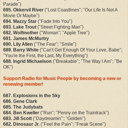
Parade")
695. Okkervil River
("Lost Coastlines"; "Our Life Is Not A
Movie Or Maybe")
694. Mazzy Star
("Fade Into You")
693. Lake Trout
("Street Fighting Man")
692. Wolfmother
("Woman"; "Apple Tree")
691. James McMurtry
690. Lily Allen
("The Fear"; "Smile")
689. Barry White
("Can't Get Enough Of Your Love, Babe";
"You're the First, the Last, My Everything")
688. Ingrid Michaelson
("Breakable"; "The Way I Am"; "Be
OK")
Support Radio for Music People by becoming a new or
renewing member
!
687. Explosions in the Sky
686. Gene Clark
685. The Judybats
684. Ben Kweller
("Run"; "Penny on the Traintrack")
683. Jill Scott
("Daydreamin'"; "Golden")
682. Dinosaur Jr.
("Feel the Pain"; "Freak Scene")