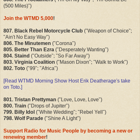
(500 Miles)")
Join the WTMD 5,000
!
807. Black Rebel Motorcycle Club
("Weapon of Choice";
"Ain't No Easy Way")
806. The Minutemen
("Corona")
805. Better Than Ezra
("Desperately Wanting")
804. Staind
("Outside"; "So Far Away")
803. Virginia Coalition
("Mason Dixon"; "Walk to Work")
802. Toto
("99"; "Africa")
[Read WTMD Morning Show Host Erik Deatherage's
take
on Toto
.]
801. Tristan Prettyman
("Love, Love, Love")
800. Train
("Drops of Jupiter")
799. Billy Idol
("White Wedding"; "Rebel Yell")
798. Wolf Parade
("Shine A Light")
Support Radio for Music People by becoming a new or
renewing member
!