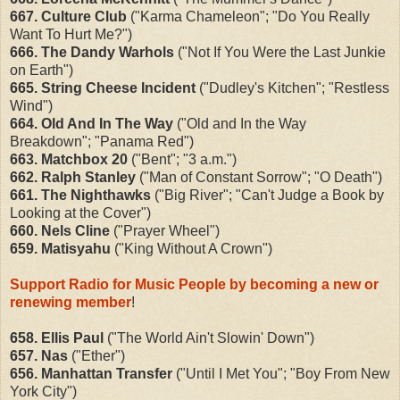
667.
Culture Club
("Karma Chameleon"; "Do You Really
Want To Hurt Me?")
666. The Dandy Warhols
("Not If You Were the Last Junkie
on Earth")
665. String Cheese Incident
("Dudley's Kitchen"; "Restless
Wind")
664. Old And In The Way
("Old and In the Way
Breakdown"; "Panama Red")
663. Matchbox 20
("Bent"; "3 a.m.")
662. Ralph Stanley
("Man of Constant Sorrow"; "O Death")
661. The Nighthawks
("Big River"; "Can't Judge a Book by
Looking at the Cover")
660. Nels Cline
("Prayer Wheel")
659. Matisyahu
("King Without A Crown")
Support Radio for Music People by becoming a new or
renewing member
!
658. Ellis Paul
("The World Ain't Slowin' Down")
657. Nas
("Ether")
656. Manhattan Transfer
("Until I Met You"; "Boy From New
York City")