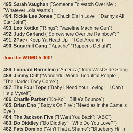
495. Sarah Vaughan
("Someone To Watch Over Me";
"Whatever Lola Wants")
494. Rickie Lee Jones
("Chuck E's in Love"; "Danny's All
Star Joint")
493. Leo Kottke
("Rings"; "Vaseline Machine Gun")
492. Judy Garland
("Somewhere Over the Rainbow"; "
491. 2Pac
("Keep Ya Head Up"; "I Get Around")
490. Sugarhill Gang
("Apache" "Rapper's Delight")
Join the WTMD 5,000
!
489. Leonard Bernstein
("America," from West Side Story)
488. Jimmy Cliff
("Wonderful World, Beautiful People";
"The Harder They Come")
487. The Four Tops
("Baby I Need Your Loving"; "I Can't
Help Myself")
486. Charlie Parker
("Ko-Ko"; "Billie's Bounce")
485. Brian Eno
("Baby's On Fire"; "Needles in the Camel's
Eye")
484. The Jackson Five
("I Want You Back"; "ABC")
483. Bo Diddley
("Bo Diddley"; "Who Do You Love?")
482. Fats Domino
("Ain't That a Shame"; "Blueberry Hill")