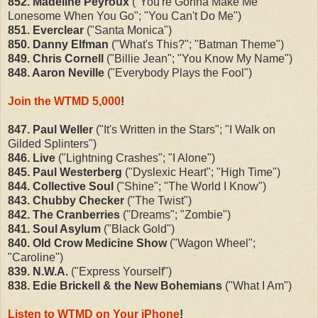
852. Madeline Peyroux
("You're Gonna Make Me
Lonesome When You Go"; "You Can't Do Me")
851. Everclear
("Santa Monica")
850. Danny Elfman
("What's This?"; "Batman Theme")
849. Chris Cornell
("Billie Jean"; "You Know My Name")
848. Aaron Neville
("Everybody Plays the Fool")
Join the WTMD 5,000
!
847. Paul Weller
("It's Written in the Stars"; "I Walk on
Gilded Splinters")
846. Live
("Lightning Crashes"; "I Alone")
845. Paul Westerberg
("Dyslexic Heart"; "High Time")
844. Collective Soul
("Shine"; "The World I Know")
843. Chubby Checker
("The Twist")
842. The Cranberries
("Dreams"; "Zombie")
841. Soul Asylum
("Black Gold")
840. Old Crow Medicine Show
("Wagon Wheel";
"Caroline")
839. N.W.A.
("Express Yourself")
838. Edie Brickell & the New Bohemians
("What I Am")
Listen to WTMD on Your iPhone
!