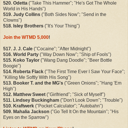
520. Odetta
("Take This Hammer"; "He's Got The Whole
World in His Hands")
519. Judy Collins
("Both Sides Now"; "Send in the
Clowns")
518. Isley Brothers
("It's Your Thing")
Join the WTMD 5,000
!
517. J. J. Cale
("Cocaine"; "After Midnight")
516. World Party
("Way Down Now"; "Ship of Fools")
515. Koko Taylor
("Wang Dang Doodle"; "Beer Bottle
Boogie")
514. Roberta Flack
("The First Time Ever I Saw Your Face";
"Killing Me Softly With His Song")
513. Booker T. and the MG's
("Green Onions"; "Hang 'Em
High")
512. Matthew Sweet
("Girlfriend"; "Sick of Myself")
511. Lindsey Buckingham
("Don't Look Down"; "Trouble")
510. Kraftwerk
("Pocket Calculator"; "Autobahn")
509. Mahalia Jackson
("Go Tell It On the Mountain"; "His
Eyes on the Sparrow")