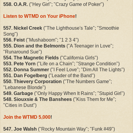
558. O.A.R.
("Hey Girl"; "Crazy Game of Poker")
Listen to WTMD on Your iPhone
!
557. Nickel Creek
("The Lighthouse's Tale"; "Smoothie
Song")
556. Feist
("Mushaboom"; "1 2 3 4")
555. Dion and the Belmonts
("A Teenager in Love";
"Runaround Sue")
554. The Magnetic Fields
("California Girls")
553. Pete Yorn
("Life on a Chain"; "Strange Condition")
552. Donna Summer
("I Feel Love"; "Dim All The Lights")
551. Dan Fogelberg
("Leader of the Band")
550. Thievery Corporation
("The Numbers Game";
"Lebanese Blonde")
549. Garbage
("Only Happy When It Rains"; "Stupid Girl")
548. Siouxsie & The Banshees
("Kiss Them for Me";
"Cities in Dust")
Join the WTMD 5,000
!
547. Joe Walsh
("Rocky Mountain Way"; "Funk #49")