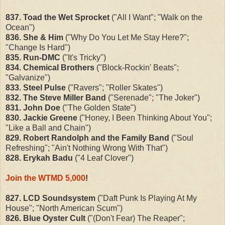
837. Toad the Wet Sprocket
("All I Want"; "Walk on the
Ocean")
836. She & Him
("Why Do You Let Me Stay Here?";
"Change Is Hard")
835. Run-DMC
("It's Tricky")
834. Chemical Brothers
("Block-Rockin' Beats";
"Galvanize")
833. Steel Pulse
("Ravers"; "Roller Skates")
832. The Steve Miller Band
("Serenade"; "The Joker")
831. John Doe
("The Golden State")
830. Jackie Greene
("Honey, I Been Thinking About You";
"Like a Ball and Chain")
829. Robert Randolph and the Family Band
("Soul
Refreshing"; "Ain't Nothing Wrong With That")
828. Erykah Badu
("4 Leaf Clover")
Join the WTMD 5,000
!
827. LCD Soundsystem
("Daft Punk Is Playing At My
House"; "North American Scum")
826. Blue Oyster Cult
("(Don't Fear) The Reaper";