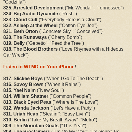
"Godzilla")
825. Arrested Development
("Mr. Wendal"; "Tennessee")
824. Big Audio Dynamite
("Rush")
823. Cloud Cult
("Everybody Here is a Cloud")
822. Asleep at the Wheel
("Cotton-Eye Joe")
821. Beth Orton
("Concrete Sky"; "Conceived")
820. The Runaways
("Cherry Bomb")
819. Belly
("Gepetto"; "Feed the Tree")
818. The Blood Brothers
("Love Rhymes with a Hideous
Car Wreck")
Listen to WTMD on Your iPhone
!
817. Slickee Boys
("When I Go To The Beach")
816. Savoy Brown
("When It Rains")
815. Yael Naim
("New Soul")
814. William Shatner
("Common People")
813. Black Eyed Peas
("Where Is The Love")
812. Wanda Jackson
("Let's Have a Party")
811. Uriah Heap
("Stealin'"; "Easy Livin'")
810. Berlin
("Take My Breath Away"; "Metro")
809. The Mountain Goats
("This Year")
808. The Proclaimers
("I'm On My Way"; "I'm Gonna Be