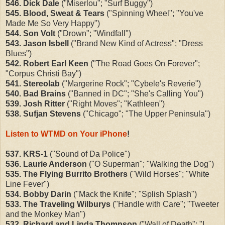
546. Dick Dale
("Miserlou"; "Surf Buggy")
545. Blood, Sweat & Tears
("Spinning Wheel"; "You've
Made Me So Very Happy")
544. Son Volt
("Drown"; "Windfall")
543. Jason Isbell
("Brand New Kind of Actress"; "Dress
Blues")
542. Robert Earl Keen
("The Road Goes On Forever";
"Corpus Christi Bay")
541. Stereolab
("Margerine Rock"; "Cybele's Reverie")
540. Bad Brains
("Banned in DC"; "She's Calling You")
539. Josh Ritter
("Right Moves"; "Kathleen")
538. Sufjan Stevens
("Chicago"; "The Upper Peninsula")
Listen to WTMD on Your iPhone
!
537. KRS-1
("Sound of Da Police")
536. Laurie Anderson
("O Superman"; "Walking the Dog")
535. The Flying Burrito Brothers
("Wild Horses"; "White
Line Fever")
534. Bobby Darin
("Mack the Knife"; "Splish Splash")
533. The Traveling Wilburys
("Handle with Care"; "Tweeter
and the Monkey Man")
532. Richard and Linda Thompson
("Wall of Death"; "I