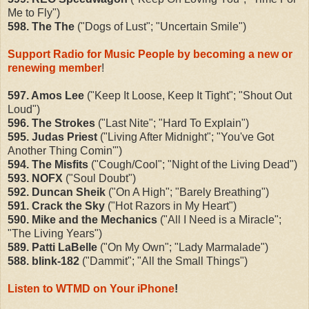
Me to Fly")
598. The The
("Dogs of Lust"; "Uncertain Smile")
Support Radio for Music People by becoming a new or
renewing member
!
597. Amos Lee
("Keep It Loose, Keep It Tight"; "Shout Out
Loud")
596. The Strokes
("Last Nite"; "Hard To Explain")
595. Judas Priest
("Living After Midnight"; "You've Got
Another Thing Comin'")
594. The Misfits
("Cough/Cool"; "Night of the Living Dead")
593. NOFX
("Soul Doubt")
592. Duncan Sheik
("On A High"; "Barely Breathing")
591. Crack the Sky
("Hot Razors in My Heart")
590. Mike and the Mechanics
("All I Need is a Miracle";
"The Living Years")
589. Patti LaBelle
("On My Own"; "Lady Marmalade")
588. blink-182
("Dammit"; "All the Small Things")
Listen to WTMD on Your iPhone
!