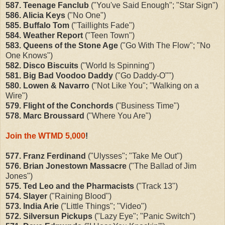
587. Teenage Fanclub
("You've Said Enough"; "Star Sign")
586. Alicia Keys
("No One")
585. Buffalo Tom
("Taillights Fade")
584. Weather Report
("Teen Town")
583. Queens of the Stone Age
("Go With The Flow"; "No
One Knows")
582. Disco Biscuits
("World Is Spinning")
581. Big Bad Voodoo Daddy
("Go Daddy-O"")
580. Lowen & Navarro
("Not Like You"; "Walking on a
Wire")
579. Flight of the Conchords
("Business Time")
578. Marc Broussard
("Where You Are")
Join the WTMD 5,000
!
577. Franz Ferdinand
("
Ulysses"; "Take Me Out")
576. Brian Jonestown Massacre
("The Ballad of Jim
Jones")
575. Ted Leo and the Pharmacists
("
Track 13")
574. Slayer
("
Raining Blood")
573. India Arie
("
Little Things"; "Video")
572. Silversun Pickups
("Lazy Eye"; "Panic Switch")