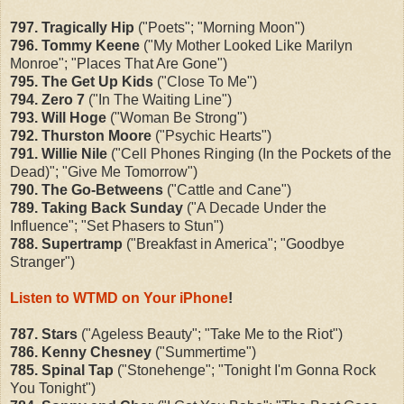
797. Tragically Hip
("Poets"; "Morning Moon")
796. Tommy Keene
("My Mother Looked Like Marilyn
Monroe"; "Places That Are Gone")
795. The Get Up Kids
("Close To Me")
794. Zero 7
("In The Waiting Line")
793. Will Hoge
("Woman Be Strong")
792. Thurston Moore
("Psychic Hearts")
791. Willie Nile
("Cell Phones Ringing (In the Pockets of the
Dead)"; "Give Me Tomorrow")
790. The Go-Betweens
("Cattle and Cane")
789. Taking Back Sunday
("A Decade Under the
Influence"; "Set Phasers to Stun")
788. Supertramp
("Breakfast in America"; "Goodbye
Stranger")
Listen to WTMD on Your iPhone
!
787. Stars
("Ageless Beauty"; "Take Me to the Riot")
786. Kenny Chesney
("Summertime")
785. Spinal Tap
("Stonehenge"; "Tonight I'm Gonna Rock
You Tonight")