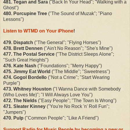
481. Tegan and Sara
("Back In Your Head"; "Walking with a
Ghost")
480. Porcupine Tree
("The Sound of Muzak"; "Piano
Lessons")
Listen to WTMD on Your iPhone
!
479. Dispatch
("The General"; "Flying Horses")
478. Brett Dennen
("Ain't No Reason"; "She's Mine")
477. The Postal Service
("The District Sleeps Alone";
"Such Great Heights")
476. Kate Nash
("Foundations"; "Merry Happy")
475. Jimmy Eat World
("The Middle"; "Sweetness")
474. Gogol Bordello
("Not a Crime"; "Start Wearing
Purple")
473. Whitney Houston
("I Wanna Dance with Somebody
(Who Loves Me)"; "I Will Always Love You")
472. The Nields
("Easy People"; "The Town Is Wrong")
471. Sleater Kinney
("You're No Rock 'n' Roll Fun";
"Jumpers")
470. Pulp
("Common People"; "Like A Friend")
Support Radio for Music People by becoming a new or