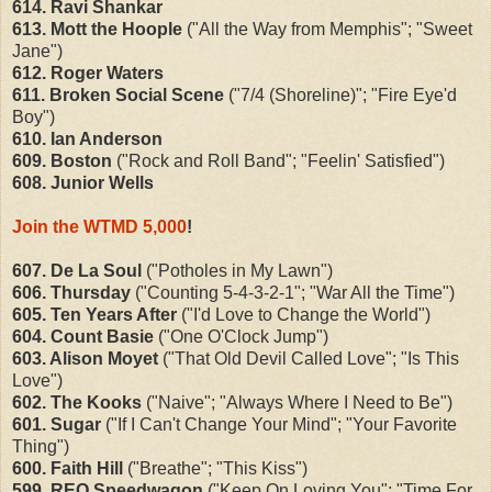
614. Ravi Shankar
613. Mott the Hoople
("All the Way from Memphis"; "Sweet
Jane")
612. Roger Waters
611. Broken Social Scene
("7/4 (Shoreline)"; "Fire Eye'd
Boy")
610. Ian Anderson
609. Boston
("Rock and Roll Band"; "Feelin' Satisfied")
608. Junior Wells
Join the WTMD 5,000
!
607. De La Soul
("Potholes in My Lawn")
606. Thursday
("Counting 5-4-3-2-1"; "War All the Time")
605. Ten Years After
("I'd Love to Change the World")
604. Count Basie
("One O'Clock Jump")
603. Alison Moyet
("That Old Devil Called Love"; "Is This
Love")
602. The Kooks
("Naive"; "Always Where I Need to Be")
601. Sugar
("If I Can't Change Your Mind"; "Your Favorite
Thing")
600. Faith Hill
("Breathe"; "This Kiss")
599. REO Speedwagon
("Keep On Loving You"; "Time For