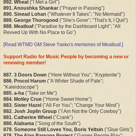
892. Wheat
("I Met a Girl")
891. Anoushka Shankar
("Prayer in Passing")
890. Sinead Lohan
("Whatever It Takes"; "No Mermaid")
889. George Thorogood
("She's Gone"; "That's It, I Quit")
888. Meatloaf
("Paradise by the Dashboard Light"; "All
Revved Up With No Place to Go")
[Read WTMD GM Steve Yasko's
memories of Meatloaf
.]
Support Radio for Music People by becoming a new or
renewing member
!
887. 3 Doors Down
("Here Without You"; "Kryptonite")
886. Procol Harum
("A Whiter Shade of Pale";
"Kaleidoscope")
885. a-ha
("Take on Me")
884. Motley Crue
("Home Sweet Home")
883. Sister Hazel
("All For You"; "Change Your Mind")
882. Josh Joplin Group
("I Am Not the Only Cowboy")
881. Catherine Wheel
("Crank")
880. Alabama
("Song of the South")
879. Someone Still Loves You, Boris Yeltsin
("Glue Girls")
878. The Alan Parsons Project
("Games People Play";