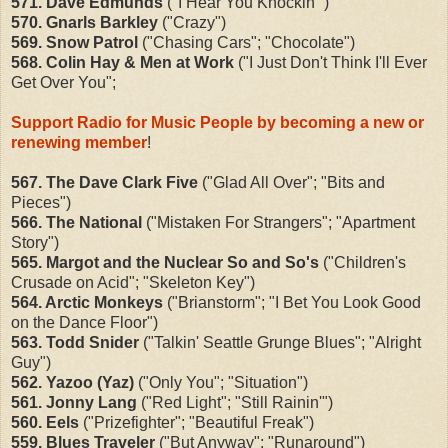
571. Dave Edmunds
("I Hear You Knockin'")
570. Gnarls Barkley
("Crazy")
569. Snow Patrol
("Chasing Cars"; "Chocolate")
568. Colin Hay & Men at Work
("I Just Don't Think I'll Ever
Get Over You";
Support Radio for Music People by becoming a new or
renewing member
!
567. The Dave Clark Five
("Glad All Over"; "Bits and
Pieces")
566. The National
("Mistaken For Strangers"; "Apartment
Story")
565. Margot and the Nuclear So and So's
("Children's
Crusade on Acid"; "Skeleton Key")
564. Arctic Monkeys
("Brianstorm"; "I Bet You Look Good
on the Dance Floor")
563. Todd Snider
("Talkin' Seattle Grunge Blues"; "Alright
Guy")
562. Yazoo (Yaz)
("Only You"; "Situation")
561. Jonny Lang
("Red Light"; "Still Rainin'")
560. Eels
("Prizefighter"; "Beautiful Freak")
559. Blues Traveler
("But Anyway"; "Runaround")