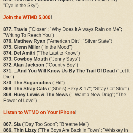
"Eye in the Sky")
Join the WTMD 5,000
!
877. Travis
("Closer"; "Why Does It Always Rain on Me";
"Writing To Reach You")
876. Matthew Ryan
("American Dirt"; "Silver State")
875. Glenn Miller
("In the Mood")
874. Del Amitri
("The Last to Know")
873. Cowboy Mouth
("Jenny Says")
872. Alan Jackson
("Country Boy")
871. ...And You Will Know Us By The Trail Of Dead
("Let It
Die")
870. The Sugarcubes
("Hit")
869. The Stray Cats
("(She's) Sexy & 17"; "Stray Cat Strut")
868. Huey Lewis & The News
("I Want a New Drug"; "The
Power of Love")
Listen to WTMD on Your iPhone
!
867. Sia
("Day Too Soon"; "Breathe Me")
866. Thin Lizzy
("The Boys Are Back in Town"; "Whiskey in