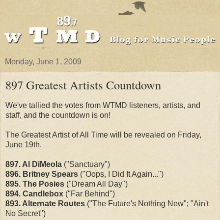
Monday, June 1, 2009
897 Greatest Artists Countdown
We've tallied the votes from WTMD listeners, artists, and
staff, and the countdown is on!
The Greatest Artist of All Time will be revealed on Friday,
June 19th.
897. Al DiMeola
("Sanctuary")
896. Britney Spears
("Oops, I Did It Again...")
895. The Posies
("Dream All Day")
894. Candlebox
("Far Behind")
893. Alternate Routes
("The Future's Nothing New"; "Ain't
No Secret")