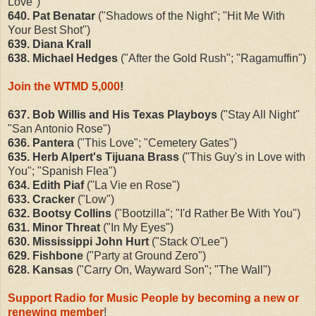
Love")
640. Pat Benatar
("Shadows of the Night"; "Hit Me With
Your Best Shot")
639. Diana Krall
638. Michael Hedges
("After the Gold Rush"; "Ragamuffin")
Join the WTMD 5,000
!
637. Bob Willis and His Texas Playboys
("Stay All Night"
"San Antonio Rose")
636. Pantera
("This Love"; "Cemetery Gates")
635. Herb Alpert's Tijuana Brass
("This Guy's in Love with
You"; "Spanish Flea")
634. Edith Piaf
("La Vie en Rose")
633. Cracker
("Low")
632. Bootsy Collins
("Bootzilla"; "I'd Rather Be With You")
631. Minor Threat
("In My Eyes")
630. Mississippi John Hurt
("Stack O'Lee")
629. Fishbone
("Party at Ground Zero")
628. Kansas
("Carry On, Wayward Son"; "The Wall")
Support Radio for Music People by becoming a new or
renewing member
!