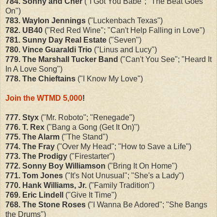
784. Sonny and Cher
("I Got You Babe"; "The Beat Goes
On")
783. Waylon Jennings
("Luckenbach Texas")
782. UB40
("Red Red Wine"; "Can't Help Falling in Love")
781. Sunny Day Real Estate
("Seven")
780. Vince Guaraldi Trio
("Linus and Lucy")
779. The Marshall Tucker Band
("Can't You See"; "Heard It
In A Love Song")
778. The Chieftains
("I Know My Love")
Join the WTMD 5,000
!
777. Styx
("Mr. Roboto"; "Renegade")
776. T. Rex
("Bang a Gong (Get It On)")
775. The Alarm
("The Stand")
774. The Fray
("Over My Head"; "How to Save a Life")
773. The Prodigy
("Firestarter")
772. Sonny Boy Williamson
("Bring It On Home")
771. Tom Jones
("It's Not Unusual"; "She's a Lady")
770. Hank Williams, Jr.
("Family Tradition")
769. Eric Lindell
("Give It Time")
768. The Stone Roses
("I Wanna Be Adored"; "She Bangs
the Drums")