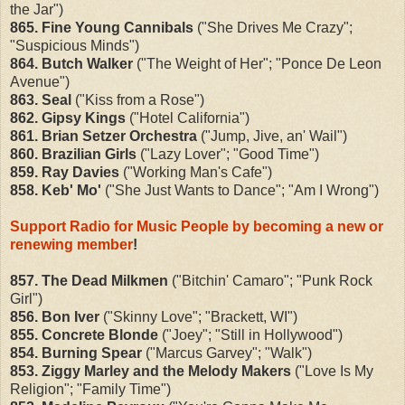
the Jar")
865. Fine Young Cannibals
("She Drives Me Crazy";
"Suspicious Minds")
864. Butch Walker
("The Weight of Her"; "Ponce De Leon
Avenue")
863. Seal
("Kiss from a Rose")
862. Gipsy Kings
("Hotel California")
861. Brian Setzer Orchestra
("Jump, Jive, an' Wail")
860. Brazilian Girls
("Lazy Lover"; "Good Time")
859. Ray Davies
("Working Man's Cafe")
858. Keb' Mo'
("She Just Wants to Dance"; "Am I Wrong")
Support Radio for Music People by becoming a new or
renewing member
!
857. The Dead Milkmen
("Bitchin' Camaro"; "Punk Rock
Girl")
856. Bon Iver
("Skinny Love"; "Brackett, WI")
855. Concrete Blonde
("Joey"; "Still in Hollywood")
854. Burning Spear
("Marcus Garvey"; "Walk")
853. Ziggy Marley and the Melody Makers
("Love Is My
Religion"; "Family Time")