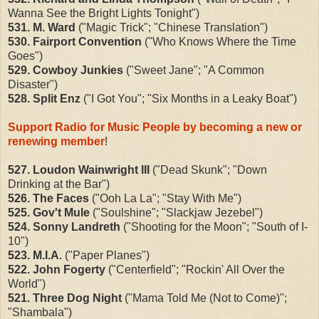
Wanna See the Bright Lights Tonight")
531. M. Ward
("Magic Trick"; "Chinese Translation")
530. Fairport Convention
("Who Knows Where the Time
Goes")
529. Cowboy Junkies
("Sweet Jane"; "A Common
Disaster")
528. Split Enz
("I Got You"; "Six Months in a Leaky Boat")
Support Radio for Music People by becoming a new or
renewing member
!
527. Loudon Wainwright III
("Dead Skunk"; "Down
Drinking at the Bar")
526. The Faces
("Ooh La La"; "Stay With Me")
525. Gov't Mule
("Soulshine"; "Slackjaw Jezebel")
524. Sonny Landreth
("Shooting for the Moon"; "South of I-
10")
523. M.I.A.
("Paper Planes")
522. John Fogerty
("Centerfield"; "Rockin' All Over the
World")
521. Three Dog Night
("Mama Told Me (Not to Come)";
"Shambala")