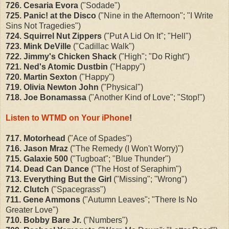
726. Cesaria Evora
("Sodade")
725. Panic! at the Disco
("Nine in the Afternoon"; "I Write
Sins Not Tragedies")
724. Squirrel Nut Zippers
("Put A Lid On It"; "Hell")
723. Mink DeVille
("Cadillac Walk")
722. Jimmy's Chicken Shack
("High"; "Do Right")
721. Ned's Atomic Dustbin
("Happy")
720. Martin Sexton
("Happy")
719. Olivia Newton John
("Physical")
718. Joe Bonamassa
("Another Kind of Love"; "Stop!")
Listen to WTMD on Your iPhone
!
717. Motorhead
("Ace of Spades")
716. Jason Mraz
("The Remedy (I Won't Worry)")
715. Galaxie 500
("Tugboat"; "Blue Thunder")
714. Dead Can Dance
("The Host of Seraphim")
713. Everything But the Girl
("Missing"; "Wrong")
712. Clutch
("Spacegrass")
711. Gene Ammons
("Autumn Leaves"; "There Is No
Greater Love")
710. Bobby Bare Jr.
("Numbers")