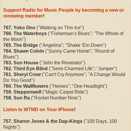
Support Radio for Music People by becoming a new or
renewing member
!
767. Yoko Ono
("Walking on Thin Ice")
766. The Waterboys
("Fisherman's Blues"; "The Whole of
the Moon")
765. The Bridge
("Angelina"; "Shake 'Em Down")
764. Shawn Colvin
("Sunny Came Home"; "Round of
Blues")
763. Son House
("John the Revelator")
762. Third Eye Blind
("Semi-Charmed Life"; "Jumper")
761. Sheryl Crow
("Can't Cry Anymore"; "A Change Would
Do You Good")
760. The Wallflowers
("Heroes"; "One Headlight")
759. Steppenwolf
("Magic Carpet Ride")
758. Sun Ra
("Rocket Number Nine")
Listen to WTMD on Your iPhone
!
757. Sharon Jones & the Dap-Kings
("100 Days, 100
Nights")