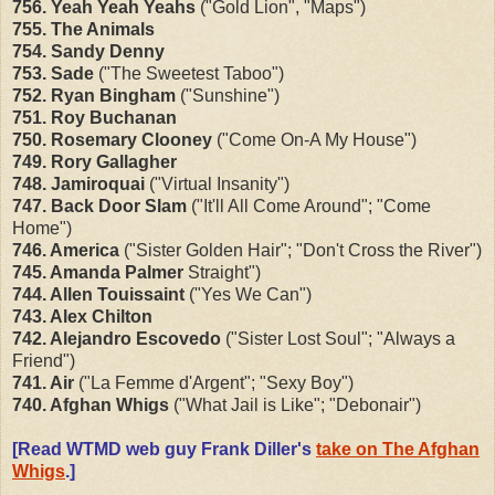
756. Yeah Yeah Yeahs
("Gold Lion", "Maps")
755. The Animals
754. Sandy Denny
753. Sade
("The Sweetest Taboo")
752. Ryan Bingham
("Sunshine")
751. Roy Buchanan
750. Rosemary Clooney
("Come On-A My House")
749. Rory Gallagher
748. Jamiroquai
("Virtual Insanity")
747. Back Door Slam
("It'll All Come Around"; "Come
Home")
746. America
("Sister Golden Hair"; "Don't Cross the River")
745. Amanda Palmer
Straight")
744. Allen Touissaint
("Yes We Can")
743. Alex Chilton
742. Alejandro Escovedo
("Sister Lost Soul"; "Always a
Friend")
741. Air
("La Femme d'Argent"; "Sexy Boy")
740. Afghan Whigs
("What Jail is Like"; "Debonair")
[Read WTMD web guy Frank Diller's
take on The Afghan
Whigs
.]