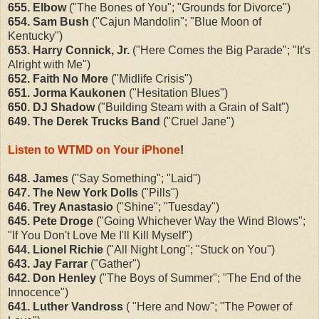
655. Elbow
("The Bones of You"; "Grounds for Divorce")
654. Sam Bush
("Cajun Mandolin"; "Blue Moon of
Kentucky")
653. Harry Connick, Jr.
("Here Comes the Big Parade"; "It's
Alright with Me")
652. Faith No More
("Midlife Crisis")
651. Jorma Kaukonen
("Hesitation Blues")
650. DJ Shadow
("Building Steam with a Grain of Salt")
649. The Derek Trucks Band
("Cruel Jane")
Listen to WTMD on Your iPhone
!
648. James
("Say Something"; "Laid")
647. The New York Dolls
("Pills")
646. Trey Anastasio
("Shine"; "Tuesday")
645. Pete Droge
("Going Whichever Way the Wind Blows";
"If You Don't Love Me I'll Kill Myself")
644. Lionel Richie
("All Night Long"; "Stuck on You")
643. Jay Farrar
("Gather")
642. Don Henley
("The Boys of Summer"; "The End of the
Innocence")
641. Luther Vandross
( "Here and Now"; "The Power of