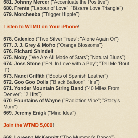
681. Johnny Mercer
("Accentuate the Positive")
680. Frente
("Labour of Love"; "Bizarre Love Triangle")
679. Morcheeba
("Trigger Hippie")
Listen to WTMD on Your iPhone
!
678. Calexico
("Two Silver Trees"; "Alone Again Or")
677. J. J. Grey & Mofro
("Orange Blossoms")
676. Richard Shindell
675. Moby
("We Are All Made of Stars"; "Natural Blues")
674. Joss Stone
("Fell In Love with a Boy"; "Tell Me 'Bout
It")
673. Nanci Griffith
("Boots of Spanish Leather")
672. Goo Goo Dolls
("Black Balloon"; "Iris")
671. Yonder Mountain String Band
("40 Miles From
Denver"; "2 Hits")
670. Fountains of Wayne
("Radiation Vibe"; "Stacy's
Mom")
669. Jeremy Enigk
("Mind Idea")
Join the WTMD 5,000
!
668.
Loreena McKennitt
("The Mummer's Dance")