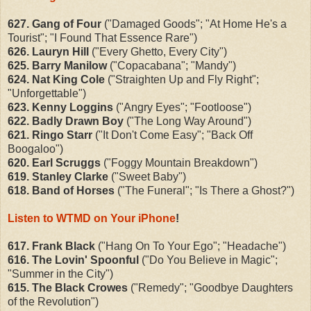
627. Gang of Four
("Damaged Goods"
; "At Home He's a
Tourist"; "I Found That Essence Rare"
)
626. Lauryn Hill
("Every Ghetto, Every City")
625. Barry Manilow
("Copacabana"; "Mandy")
624. Nat King Cole
("Straighten Up and Fly Right";
"Unforgettable")
623. Kenny Loggins
("Angry Eyes"; "Footloose")
622. Badly Drawn Boy
("The Long Way Around")
621. Ringo Starr
("It Don't Come Easy"; "Back Off
Boogaloo")
620. Earl Scruggs
("Foggy Mountain Breakdown")
619. Stanley Clarke
("Sweet Baby")
618. Band of Horses
("The Funeral"; "Is There a Ghost?")
Listen to WTMD on Your iPhone
!
617. Frank Black
("Hang On To Your Ego"; "Headache")
616. The Lovin' Spoonful
("Do You Believe in Magic";
"Summer in the City")
615. The Black Crowes
("Remedy"; "Goodbye Daughters
of the Revolution")