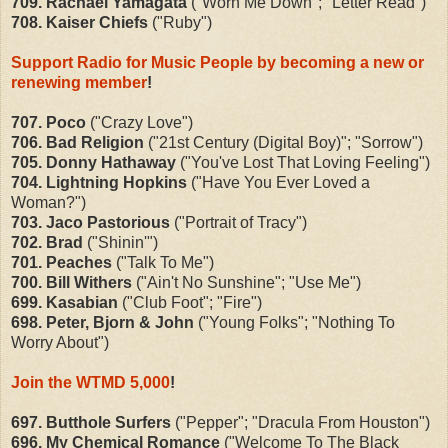
709. Rachael Yamagata
("Worn Me Down"; "Letter Read")
708. Kaiser Chiefs
("Ruby")
Support Radio for Music People by becoming a new or
renewing member
!
707. Poco
("Crazy Love")
706. Bad Religion
("21st Century (Digital Boy)"; "Sorrow")
705. Donny Hathaway
("You've Lost That Loving Feeling")
704. Lightning Hopkins
("Have You Ever Loved a
Woman?")
703. Jaco Pastorious
("Portrait of Tracy")
702. Brad
("Shinin'")
701. Peaches
("Talk To Me")
700. Bill Withers
("Ain't No Sunshine"; "Use Me")
699. Kasabian
("Club Foot"; "Fire")
698. Peter, Bjorn & John
("Young Folks"; "Nothing To
Worry About")
Join the WTMD 5,000
!
697. Butthole Surfers
("Pepper"; "Dracula From Houston")
696. My Chemical Romance
("Welcome To The Black